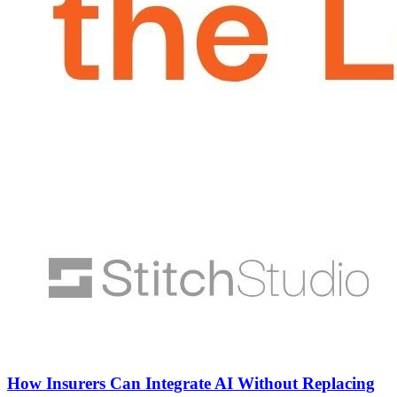
How Insurers Can Integrate AI Without Replacing