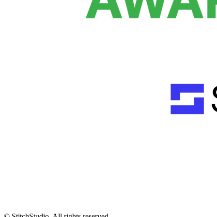
© StitchStudio. All rights reserved.