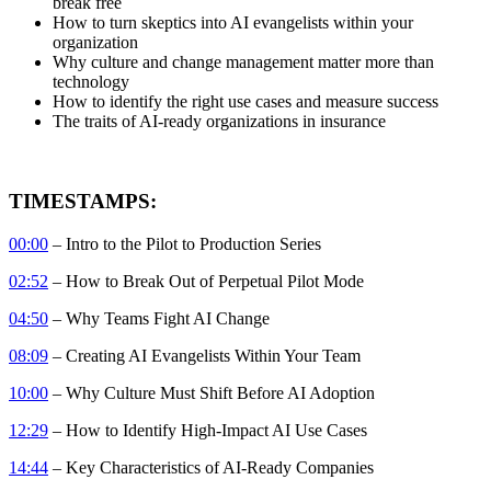
break free
How to turn skeptics into AI evangelists within your
organization
Why culture and change management matter more than
technology
How to identify the right use cases and measure success
The traits of AI-ready organizations in insurance
TIMESTAMPS:
00:00
– Intro to the Pilot to Production Series
02:52
– How to Break Out of Perpetual Pilot Mode
04:50
– Why Teams Fight AI Change
08:09
– Creating AI Evangelists Within Your Team
10:00
– Why Culture Must Shift Before AI Adoption
12:29
– How to Identify High-Impact AI Use Cases
14:44
– Key Characteristics of AI-Ready Companies