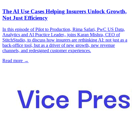
The AI Use Cases Helping Insurers Unlock Growth,
Not Just Efficiency
In this episode of Pilot to Production, Rima Safari, PwC US Data,
Analytics and AI Practice Leader,, joins Karan Mishra, CEO of
StitchStudio, to discuss how insurers are rethinking AI: not just as a
back-office tool, but as a driver of new growth, new revenue
channels, and redesigned customer experiences.
Read more →