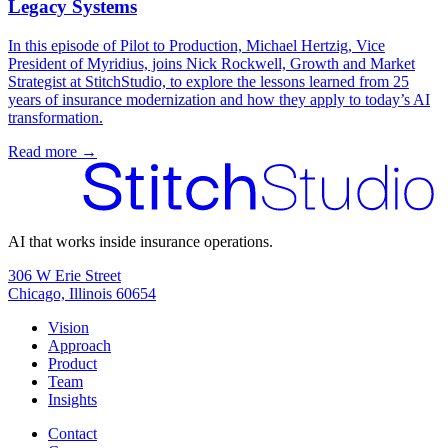
Legacy Systems
In this episode of Pilot to Production, Michael Hertzig, Vice
President of Myridius, joins Nick Rockwell, Growth and Market
Strategist at StitchStudio, to explore the lessons learned from 25
years of insurance modernization and how they apply to today’s AI
transformation.
Read more →
AI that works inside insurance operations.
306 W Erie Street
Chicago, Illinois 60654
Vision
Approach
Product
Team
Insights
Contact