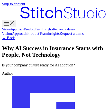
Skip to content
Vision
Approach
Product
Team
Insights
Request a demo
→
Vision
Approach
Product
Team
Insights
Request a demo
→
← Back
Why AI Success in Insurance Starts with
People, Not Technology
Is your company culture ready for AI adoption?
Author