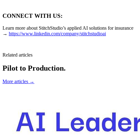
CONNECT WITH US:
Learn more about StitchStudio’s applied AI solutions for insurance
→
https://www.linkedin.com/company/stitchstudioai
Related articles
Pilot to Production.
More articles →