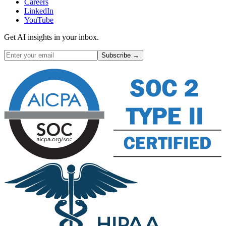
Careers
LinkedIn
YouTube
Get AI insights in your inbox.
Subscribe →