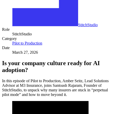
StitchStudio
Role
StitchStudio
Category
Pilot to Production
Date
March 27, 2026
Is your company culture ready for AI
adoption?
In this episode of Pilot to Production, Amber Seitz, Lead Solutions
Advisor at M3 Insurance, joins Santoash Rajaram, Founder of
StitchStudio, to unpack why many insurers are stuck in “perpetual
pilot mode” and how to move beyond it.