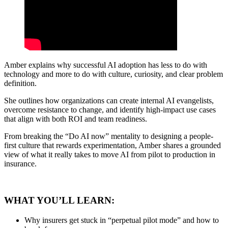
Amber explains why successful AI adoption has less to do with
technology and more to do with culture, curiosity, and clear problem
definition.
She outlines how organizations can create internal AI evangelists,
overcome resistance to change, and identify high-impact use cases
that align with both ROI and team readiness.
From breaking the “Do AI now” mentality to designing a people-
first culture that rewards experimentation, Amber shares a grounded
view of what it really takes to move AI from pilot to production in
insurance.
WHAT YOU’LL LEARN:
Why insurers get stuck in “perpetual pilot mode” and how to