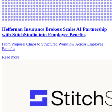
Heffernan Insurance Brokers Scales AI Partnership
with StitchStudio into Employee Benefits
From Proposal Chaos to Structured Workflow Across Employee
Benefits
Read more →