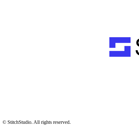
© StitchStudio. All rights reserved.