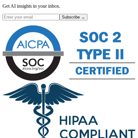
Get AI insights in your inbox.
Subscribe →