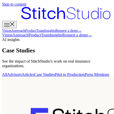
Skip to content
Vision
Approach
Product
Team
Insights
Request a demo
→
Vision
Approach
Product
Team
Insights
Request a demo
→
AI insights
Case Studies
See the impact of StitchStudio's work on real insurance
organizations.
All
Advisors
Articles
Case Studies
Pilot to Production
Press Mentions