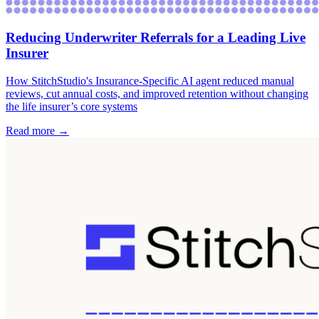
Reducing Underwriter Referrals for a Leading Live
Insurer
How StitchStudio's Insurance-Specific AI agent reduced manual
reviews, cut annual costs, and improved retention without changing
the life insurer’s core systems
Read more →