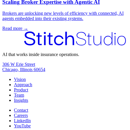
Scaling Broker Expertise with Agentic AI
Brokers are unlocking new levels of efficiency with connected, AI
agents embedded into their existing systems.
Read more →
AI that works inside insurance operations.
306 W Erie Street
Chicago, Illinois 60654
Vision
Approach
Product
Team
Insights
Contact
Careers
LinkedIn
YouTube