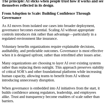
The principle: AI sticks when people trust how it works and see
themselves reflected in its design
.
From Adoption to Scale: Building Confidence Through
Governance
As AI moves from isolated use cases into broader deployment,
governance becomes essential. Scaling AI without appropriate
controls introduces risk rather than advantage—particularly in a
regulated environment like insurance.
Voluntary benefits organizations require explainable decisions,
auditability, and predictable outcomes. Governance is most effective
when it is designed upfront, rather than retrofitted after issues arise.
Many organizations are choosing to layer AI over existing systems
rather than replacing them outright. This approach preserves stability
of critical SOR’s and other foundational platforms while increasing
human capacity, allowing teams to benefit from AI without
introducing unnecessary disruption.
When governance is embedded into AI initiatives from the start, it
builds confidence among regulators, leadership, and employees
alike. Trust and transparency become enablers of scale rather than
barriers.