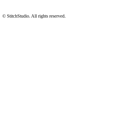
© StitchStudio. All rights reserved.