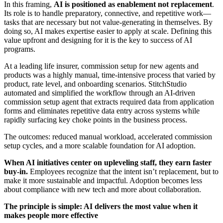
In this framing,
AI is positioned as enablement not replacement
.
Its role is to handle preparatory, connective, and repetitive work—
tasks that are necessary but not value-generating in themselves. By
doing so, AI makes expertise easier to apply at scale. Defining this
value upfront and designing for it is the key to success of AI
programs.
At a leading life insurer, commission setup for new agents and
products was a highly manual, time-intensive process that varied by
product, rate level, and onboarding scenarios. StitchStudio
automated and simplified the workflow through an AI-driven
commission setup agent that extracts required data from application
forms and eliminates repetitive data entry across systems while
rapidly surfacing key choke points in the business process.
The outcomes: reduced manual workload, accelerated commission
setup cycles, and a more scalable foundation for AI adoption.
When AI initiatives center on upleveling staff, they earn faster
buy-in.
Employees recognize that the intent isn’t replacement, but to
make it more sustainable and impactful. Adoption becomes less
about compliance with new tech and more about collaboration.
The principle is simple: AI delivers the most value when it
makes people more effective