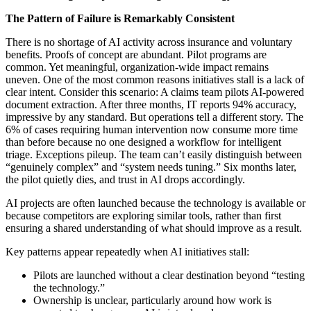
The Pattern of Failure is Remarkably Consistent
There is no shortage of AI activity across insurance and voluntary
benefits. Proofs of concept are abundant. Pilot programs are
common. Yet meaningful, organization-wide impact remains
uneven. One of the most common reasons initiatives stall is a lack of
clear intent. Consider this scenario: A claims team pilots AI-powered
document extraction. After three months, IT reports 94% accuracy,
impressive by any standard. But operations tell a different story. The
6% of cases requiring human intervention now consume more time
than before because no one designed a workflow for intelligent
triage. Exceptions pileup. The team can’t easily distinguish between
“genuinely complex” and “system needs tuning.” Six months later,
the pilot quietly dies, and trust in AI drops accordingly.
AI projects are often launched because the technology is available or
because competitors are exploring similar tools, rather than first
ensuring a shared understanding of what should improve as a result.
Key patterns appear repeatedly when AI initiatives stall:
Pilots are launched without a clear destination beyond “testing
the technology.”
Ownership is unclear, particularly around how work is