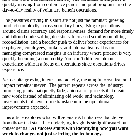
quickly moving from conference panels and pilot programs into the
day-to-day reality of voluntary benefit operations.
The pressures driving this shift are not just the familiar: growing
product complexity across voluntary lines, rising expectations
around claims accuracy and responsiveness, demand for more timely
and tailored underwriting decisions, increased scrutiny on billing
reconciliation, and a broader push to deliver better experiences for
employers, employees, brokers, and internal teams. It is on
managing compressed margins in an industry where product is very
quickly becoming a commodity. You can’t differentiate on
experience without a focus on operations since operations drives
experience.
Yet despite growing interest and activity, meaningful organizational
impact remains uneven. The pattern repeats across the industry:
promising pilots that quietly fade, automation projects that create
new work instead of eliminating old work, and technology
investments that never quite translate into the operational
improvements expected.
This article explores what will separate AI initiatives that deliver
from those that stall. The underlying insight is straightforward but
consequential:
AI success starts with identifying how you want
work to change, not just selecting the technology.