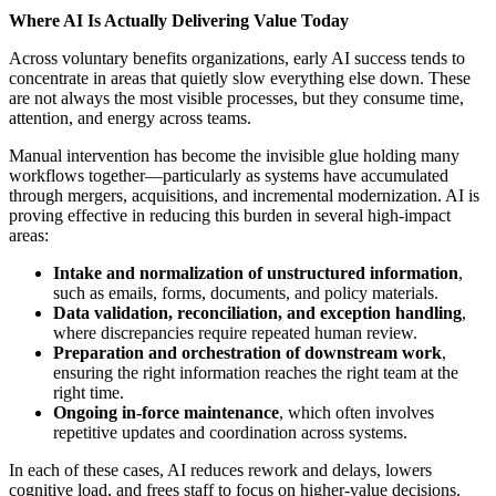
Where AI Is Actually Delivering Value Today
Across voluntary benefits organizations, early AI success tends to
concentrate in areas that quietly slow everything else down. These
are not always the most visible processes, but they consume time,
attention, and energy across teams.
Manual intervention has become the invisible glue holding many
workflows together—particularly as systems have accumulated
through mergers, acquisitions, and incremental modernization. AI is
proving effective in reducing this burden in several high-impact
areas:
Intake and normalization of unstructured information
,
such as emails, forms, documents, and policy materials.
Data validation, reconciliation, and exception handling
,
where discrepancies require repeated human review.
Preparation and orchestration of downstream work
,
ensuring the right information reaches the right team at the
right time.
Ongoing in-force maintenance
, which often involves
repetitive updates and coordination across systems.
In each of these cases, AI reduces rework and delays, lowers
cognitive load, and frees staff to focus on higher-value decisions.