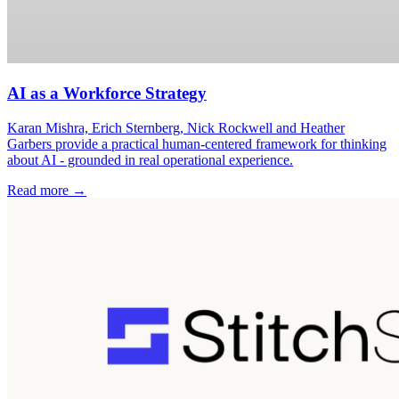
AI as a Workforce Strategy
Karan Mishra, Erich Sternberg, Nick Rockwell and Heather
Garbers provide a practical human-centered framework for thinking
about AI - grounded in real operational experience.
Read more →