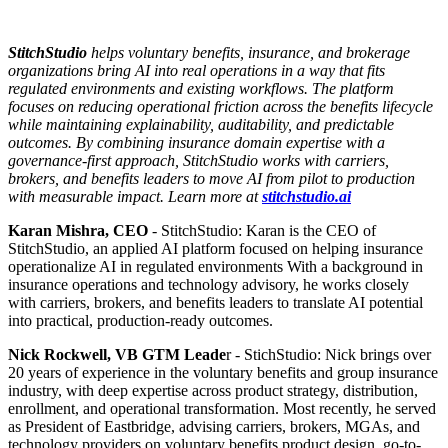
StitchStudio
helps voluntary benefits, insurance, and brokerage
organizations bring AI into real operations in a way that fits
regulated environments and existing workflows. The platform
focuses on reducing operational friction across the benefits lifecycle
while maintaining explainability, auditability, and predictable
outcomes. By combining insurance domain expertise with a
governance-first approach, StitchStudio works with carriers,
brokers, and benefits leaders to move AI from pilot to production
with measurable impact. Learn more at
stitchstudio.ai
Karan Mishra, CEO
- StitchStudio: Karan is the CEO of
StitchStudio, an applied AI platform focused on helping insurance
operationalize AI in regulated environments With a background in
insurance operations and technology advisory, he works closely
with carriers, brokers, and benefits leaders to translate AI potential
into practical, production-ready outcomes.
Nick Rockwell, VB GTM Leade
r - StichStudio: Nick brings over
20 years of experience in the voluntary benefits and group insurance
industry, with deep expertise across product strategy, distribution,
enrollment, and operational transformation. Most recently, he served
as President of Eastbridge, advising carriers, brokers, MGAs, and
technology providers on voluntary benefits product design, go-to-