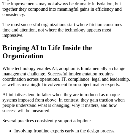
The improvements may not always be dramatic in isolation, but
together they compound into meaningful gains in efficiency and
consistency.
The most successful organizations start where friction consumes
time and attention, not where the technology appears most
impressive.
Bringing AI to Life Inside the
Organization
While technology enables AI, adoption is fundamentally a change
management challenge. Successful implementation requires
coordination across operations, IT, compliance, legal and leadership,
as well as meaningful involvement from subject matter experts.
AI initiatives tend to falter when they are introduced as opaque
systems imposed from above. In contrast, they gain traction when
people understand what is changing, why it matters, and how
success will be measured.
Several practices consistently support adoption:
Involving frontline experts early in the design process.