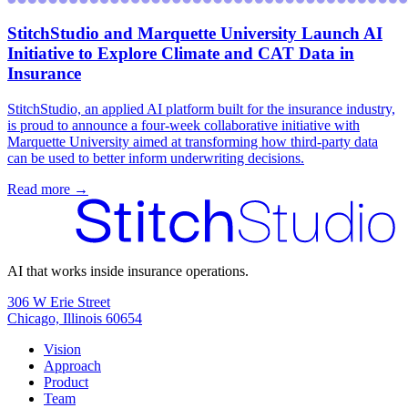
StitchStudio and Marquette University Launch AI
Initiative to Explore Climate and CAT Data in
Insurance
‍StitchStudio, an applied AI platform built for the insurance industry,
is proud to announce a four-week collaborative initiative with
Marquette University aimed at transforming how third-party data
can be used to better inform underwriting decisions.
Read more →
AI that works inside insurance operations.
306 W Erie Street
Chicago, Illinois 60654
Vision
Approach
Product
Team