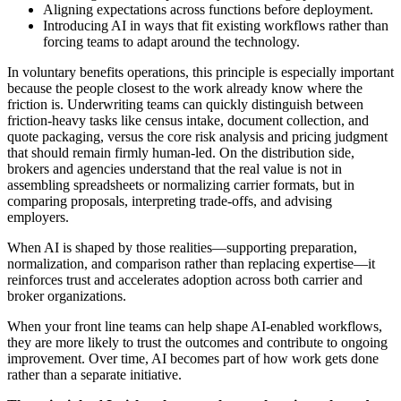
Aligning expectations across functions before deployment.
Introducing AI in ways that fit existing workflows rather than
forcing teams to adapt around the technology.
In voluntary benefits operations, this principle is especially important
because the people closest to the work already know where the
friction is. Underwriting teams can quickly distinguish between
friction-heavy tasks like census intake, document collection, and
quote packaging, versus the core risk analysis and pricing judgment
that should remain firmly human-led. On the distribution side,
brokers and agencies understand that the real value is not in
assembling spreadsheets or normalizing carrier formats, but in
comparing proposals, interpreting trade-offs, and advising
employers.
When AI is shaped by those realities—supporting preparation,
normalization, and comparison rather than replacing expertise—it
reinforces trust and accelerates adoption across both carrier and
broker organizations.
When your front line teams can help shape AI-enabled workflows,
they are more likely to trust the outcomes and contribute to ongoing
improvement. Over time, AI becomes part of how work gets done
rather than a separate initiative.