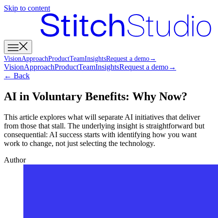
Skip to content
Vision
Approach
Product
Team
Insights
Request a demo
→
Vision
Approach
Product
Team
Insights
Request a demo
→
← Back
AI in Voluntary Benefits: Why Now?
This article explores what will separate AI initiatives that deliver
from those that stall. The underlying insight is straightforward but
consequential: AI success starts with identifying how you want
work to change, not just selecting the technology.
Author