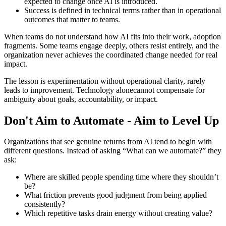
expected to change once AI is introduced.
Success is defined in technical terms rather than in operational
outcomes that matter to teams.
When teams do not understand how AI fits into their work, adoption
fragments. Some teams engage deeply, others resist entirely, and the
organization never achieves the coordinated change needed for real
impact.
The lesson is experimentation without operational clarity, rarely
leads to improvement. Technology alonecannot compensate for
ambiguity about goals, accountability, or impact.
Don't Aim to Automate - Aim to Level Up
Organizations that see genuine returns from AI tend to begin with
different questions. Instead of asking “What can we automate?” they
ask:
Where are skilled people spending time where they shouldn’t
be?
What friction prevents good judgment from being applied
consistently?
Which repetitive tasks drain energy without creating value?