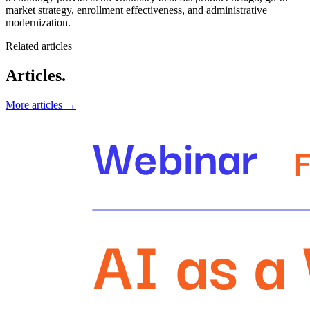
market strategy, enrollment effectiveness, and administrative
modernization.
Related articles
Articles.
More articles →