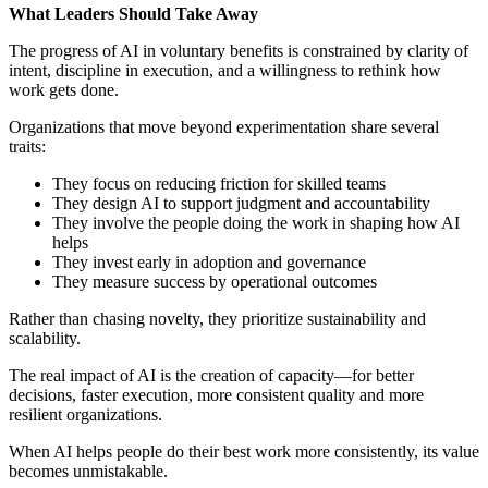
What Leaders Should Take Away
The progress of AI in voluntary benefits is constrained by clarity of
intent, discipline in execution, and a willingness to rethink how
work gets done.
Organizations that move beyond experimentation share several
traits:
They focus on reducing friction for skilled teams
They design AI to support judgment and accountability
They involve the people doing the work in shaping how AI
helps
They invest early in adoption and governance
They measure success by operational outcomes
Rather than chasing novelty, they prioritize sustainability and
scalability.
The real impact of AI is the creation of capacity—for better
decisions, faster execution, more consistent quality and more
resilient organizations.
When AI helps people do their best work more consistently, its value
becomes unmistakable.