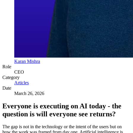
Karan Mishra
Role
CEO
Category
Articles
Date
March 26, 2026
Everyone is executing on AI today - the
question is will everyone see returns?
The gap is not in the technology or the intent of the users but on
how the work was framed from day one. Artificial intelligence is