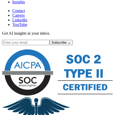
Insights
Contact
Careers
LinkedIn
YouTube
Get AI insights in your inbox.
Subscribe →