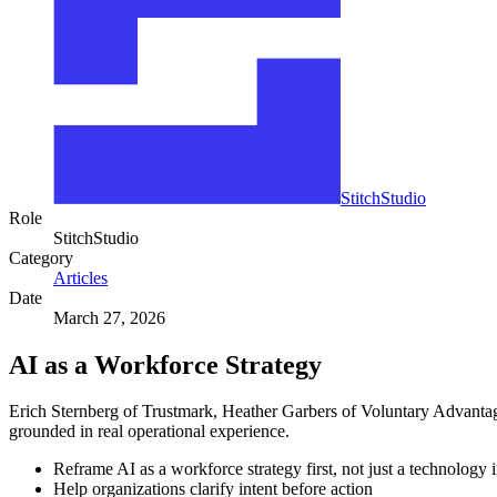
StitchStudio
Role
StitchStudio
Category
Articles
Date
March 27, 2026
AI as a Workforce Strategy
Erich Sternberg of Trustmark, Heather Garbers of Voluntary Advantag
grounded in real operational experience.
Reframe AI as a workforce strategy first, not just a technology i
Help organizations clarify intent before action