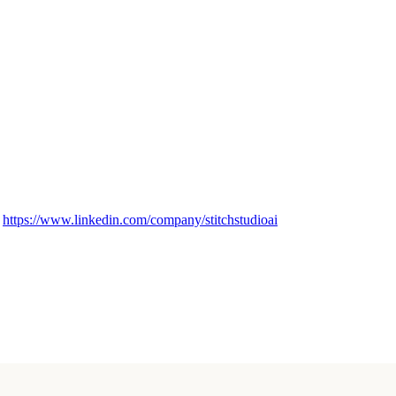
→
https://www.linkedin.com/company/stitchstudioai