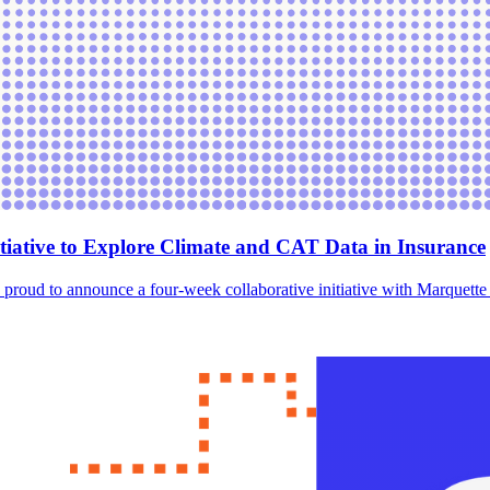
tiative to Explore Climate and CAT Data in Insurance
, is proud to announce a four-week collaborative initiative with Marquett