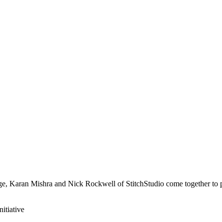
e, Karan Mishra and Nick Rockwell of StitchStudio come together to p
nitiative