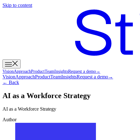
Skip to content
Vision
Approach
Product
Team
Insights
Request a demo
→
Vision
Approach
Product
Team
Insights
Request a demo
→
← Back
AI as a Workforce Strategy
AI as a Workforce Strategy
Author