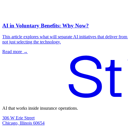
AI in Voluntary Benefits: Why Now?
This article explores what will separate AI initiatives that deliver fr
not just selecting the technology.
Read more →
AI that works inside insurance operations.
306 W Erie Street
Chicago, Illinois 60654