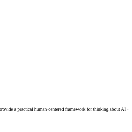
rovide a practical human-centered framework for thinking about AI -