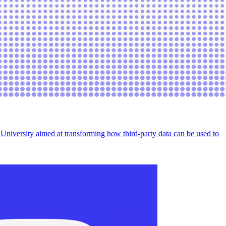
e University aimed at transforming how third-party data can be used to