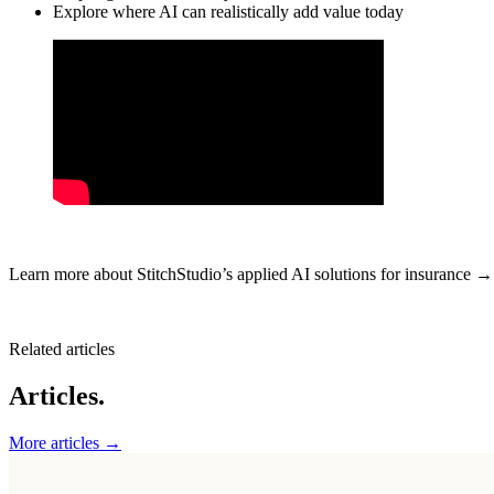
Explore where AI can realistically add value today
Learn more about StitchStudio’s applied AI solutions for insurance 
Related articles
Articles.
More articles →