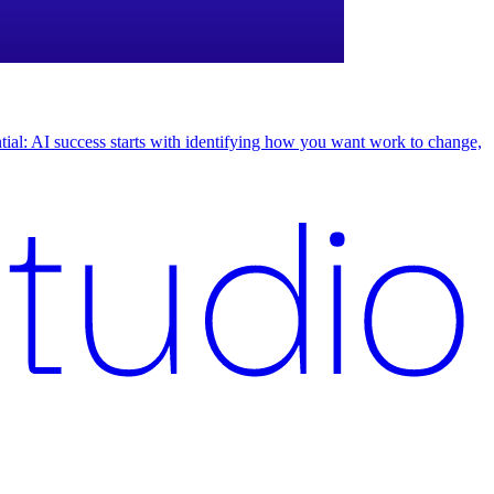
uential: AI success starts with identifying how you want work to change,