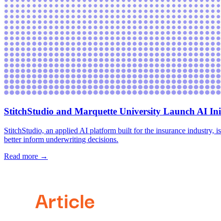
StitchStudio and Marquette University Launch AI Ini
‍StitchStudio, an applied AI platform built for the insurance industry
better inform underwriting decisions.
Read more →