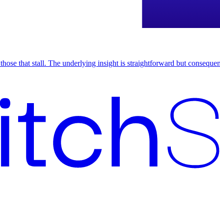
om those that stall. The underlying insight is straightforward but conseq