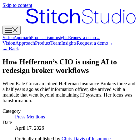
Skip to content
Vision
Approach
Product
Team
Insights
Request a demo
→
Vision
Approach
Product
Team
Insights
Request a demo
→
← Back
How Heffernan’s CIO is using AI to
redesign broker workflows
When Kate Grasman joined Heffernan Insurance Brokers three and
a half years ago as chief information officer, she arrived with a
mandate that went beyond maintaining IT systems. Her focus was
transformation.
Category
Press Mentions
Date
April 17, 2026
Orginally published by
Chris Davis of Insurance