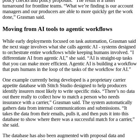
policy checks and policy proposals.” The result is a faster
turnaround for frontline teams. “What we’re finding is our account
managers and our producers are able to more quickly get the work
done,” Grasman said.
Moving from AI tools to agentic workflows
While early deployments focused on task automation, Grasman said
the next stage involves what she calls agentic AI - systems designed
to orchestrate entire workflows while keeping humans involved. "I
differentiate AI from agentic AI,” she said. “AI is straight-up tasks
that you can make more efficient. Agentic AI is building a workflow
that puts humans in the loop of the tasks of the workflow for AI.”
One example currently being developed is a proprietary carrier
appetite database with Stitch Studio designed to help producers
identify insurers most likely to write specific risks. “There’s no data
out there really to collect how to match a person who needs
insurance with a carrier,” Grasman said. The system automatically
gathers data from internal communications and submissions. “It
takes the data from their emails, pulls it, and then puts it into this
database to show where there was a successful match for a carrier,”
she said.
The database has also been augmented with proposal data and