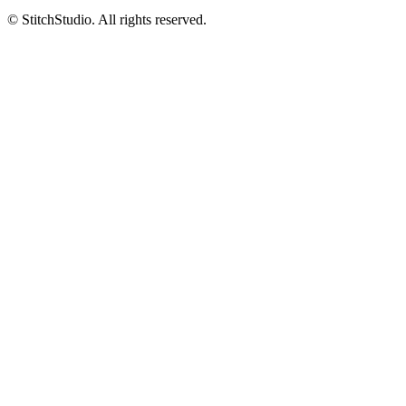
© StitchStudio. All rights reserved.