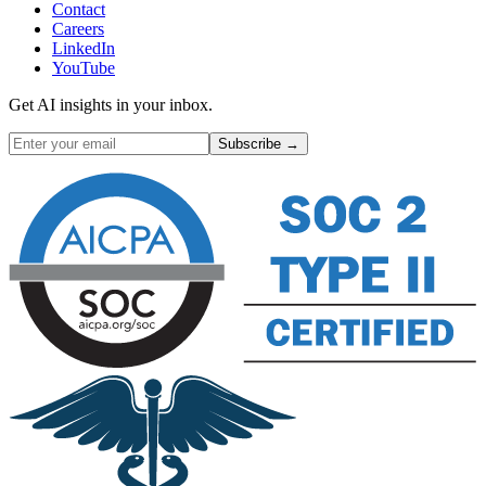
Contact
Careers
LinkedIn
YouTube
Get AI insights in your inbox.
Subscribe →