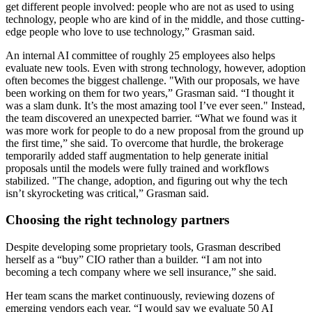
get different people involved: people who are not as used to using
technology, people who are kind of in the middle, and those cutting-
edge people who love to use technology,” Grasman said.
An internal AI committee of roughly 25 employees also helps
evaluate new tools. Even with strong technology, however, adoption
often becomes the biggest challenge. "With our proposals, we have
been working on them for two years,” Grasman said. “I thought it
was a slam dunk. It’s the most amazing tool I’ve ever seen." Instead,
the team discovered an unexpected barrier. “What we found was it
was more work for people to do a new proposal from the ground up
the first time,” she said. To overcome that hurdle, the brokerage
temporarily added staff augmentation to help generate initial
proposals until the models were fully trained and workflows
stabilized. "The change, adoption, and figuring out why the tech
isn’t skyrocketing was critical,” Grasman said.
Choosing the right technology partners
Despite developing some proprietary tools, Grasman described
herself as a “buy” CIO rather than a builder. “I am not into
becoming a tech company where we sell insurance,” she said.
Her team scans the market continuously, reviewing dozens of
emerging vendors each year. “I would say we evaluate 50 AI