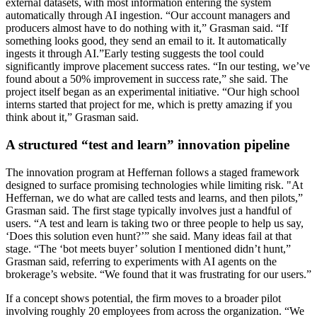
external datasets, with most information entering the system
automatically through AI ingestion. “Our account managers and
producers almost have to do nothing with it,” Grasman said. “If
something looks good, they send an email to it. It automatically
ingests it through AI.”Early testing suggests the tool could
significantly improve placement success rates. “In our testing, we’ve
found about a 50% improvement in success rate,” she said. The
project itself began as an experimental initiative. “Our high school
interns started that project for me, which is pretty amazing if you
think about it,” Grasman said.
A structured “test and learn” innovation pipeline
The innovation program at Heffernan follows a staged framework
designed to surface promising technologies while limiting risk. "At
Heffernan, we do what are called tests and learns, and then pilots,”
Grasman said. The first stage typically involves just a handful of
users. “A test and learn is taking two or three people to help us say,
‘Does this solution even hunt?’” she said. Many ideas fail at that
stage. “The ‘bot meets buyer’ solution I mentioned didn’t hunt,”
Grasman said, referring to experiments with AI agents on the
brokerage’s website. “We found that it was frustrating for our users.”
If a concept shows potential, the firm moves to a broader pilot
involving roughly 20 employees from across the organization. “We