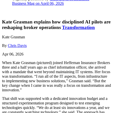
Business Mag on April 06, 2026
Kate Grasman explains how disciplined AI pilots are
reshaping broker operations
Transformation
Kate Grasman
By
Chris Davis
Apr 06, 2026
When Kate Grasman (pictured) joined Heffernan Insurance Brokers
three and a half years ago as chief information officer, she arrived
with a mandate that went beyond maintaining IT systems. Her focus
was transformation. “I run all of the IT aspects, from infrastructure
to implementing new business solutions,” Grasman said. “But the
key change when I came in was really a focus on transformation and
innovation.”
That shift was supported with a dedicated innovation budget and a
structured experimentation program designed to test emerging
technologies quickly. “We do at least six innovations a year, and we
are constantly watching technology,” she said. The approach has