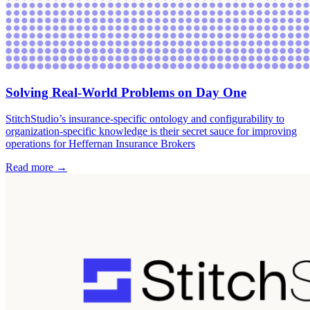
Solving Real-World Problems on Day One
StitchStudio’s insurance-specific ontology and configurability to
organization-specific knowledge is their secret sauce for improving
operations for Heffernan Insurance Brokers
Read more →