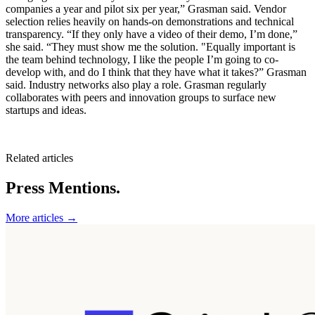
companies a year and pilot six per year,” Grasman said. Vendor
selection relies heavily on hands-on demonstrations and technical
transparency. “If they only have a video of their demo, I’m done,”
she said. “They must show me the solution. "Equally important is
the team behind technology, I like the people I’m going to co-
develop with, and do I think that they have what it takes?” Grasman
said. Industry networks also play a role. Grasman regularly
collaborates with peers and innovation groups to surface new
startups and ideas.
Related articles
Press Mentions.
More articles →