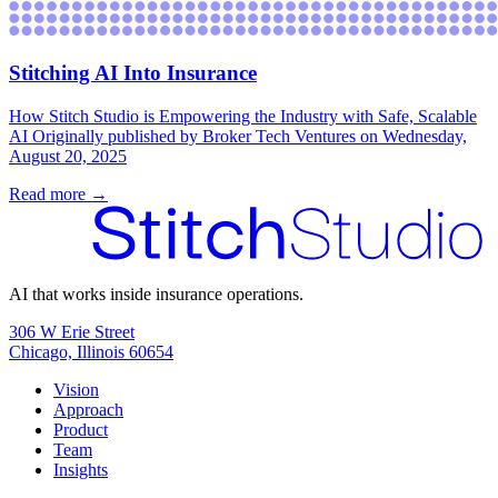
Stitching AI Into Insurance
How Stitch Studio is Empowering the Industry with Safe, Scalable
AI Originally published by Broker Tech Ventures on Wednesday,
August 20, 2025
Read more →
AI that works inside insurance operations.
306 W Erie Street
Chicago, Illinois 60654
Vision
Approach
Product
Team
Insights