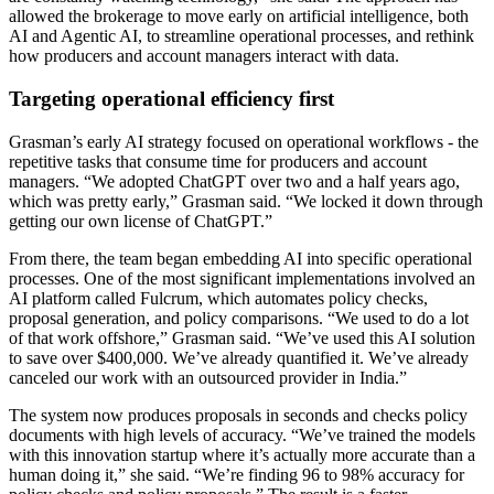
allowed the brokerage to move early on artificial intelligence, both
AI and Agentic AI, to streamline operational processes, and rethink
how producers and account managers interact with data.
Targeting operational efficiency first
Grasman’s early AI strategy focused on operational workflows - the
repetitive tasks that consume time for producers and account
managers. “We adopted ChatGPT over two and a half years ago,
which was pretty early,” Grasman said. “We locked it down through
getting our own license of ChatGPT.”
From there, the team began embedding AI into specific operational
processes. One of the most significant implementations involved an
AI platform called Fulcrum, which automates policy checks,
proposal generation, and policy comparisons. “We used to do a lot
of that work offshore,” Grasman said. “We’ve used this AI solution
to save over $400,000. We’ve already quantified it. We’ve already
canceled our work with an outsourced provider in India.”
The system now produces proposals in seconds and checks policy
documents with high levels of accuracy. “We’ve trained the models
with this innovation startup where it’s actually more accurate than a
human doing it,” she said. “We’re finding 96 to 98% accuracy for